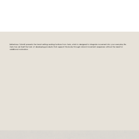
Bettenhaus Schmitt presents the trend-setting seating furniture from Aeris, which is designed to integrate movement into your everyday life.
Aeris has set itself the task of developing products that support the body through natural movement sequences without the need for
additional motivation.