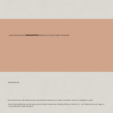
professional & free
CONSULTATION
directly at our shop
in Berlin Zehlendorf
Aeris Muvman
Der Aeris Muvman ist die ideale Lösung für alle, die eine Kombination aus Stehen und aktivem Sitzen am Arbeitsplatz suchen.
Seine Höhenverstellbarkeit und der ergonomische Aufbau fördern einen natürlichen Wechsel zwischen Sitz- und Stehpositionen und tragen so
zu einer gesunden Arbeitshaltung bei.