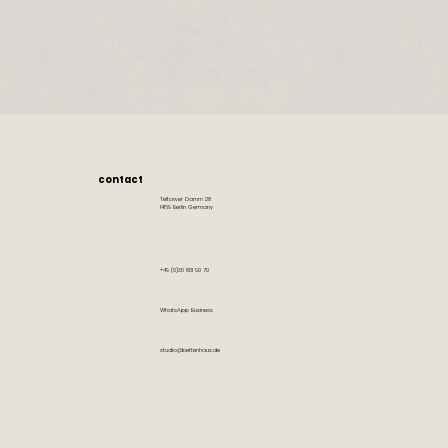
contact
Teltower Damm 28
14169 Berlin Germany
+49 (0)30 801 90 70
WhatsApp Business
studio@bettenhaus.de