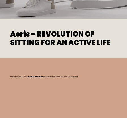
Aeris – REVOLUTION OF
SITTING FOR AN ACTIVE LIFE
professional & free
CONSULTATION
directly at our shop
in Berlin Zehlendorf