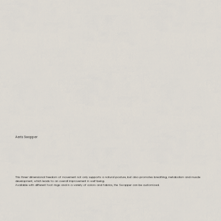
Aeris Swopper
This three-dimensional freedom of movement not only supports a natural posture, but also promotes breathing, metabolism and muscle
development, which leads to an overall improvement in well-being.
Available with different foot rings and in a variety of colors and fabrics, the Swopper can be customized.