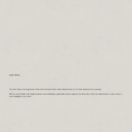
Aeris 3Dee
The Aeris 3Dee is the ergonomic office chair that promotes active sitting thanks to its three-dimensional movement.
With its comfortable, half-height backrest and individually adjustable lumbar support, the 3Dee also offers the opportunity to relax and is a
visual highlight in any office.