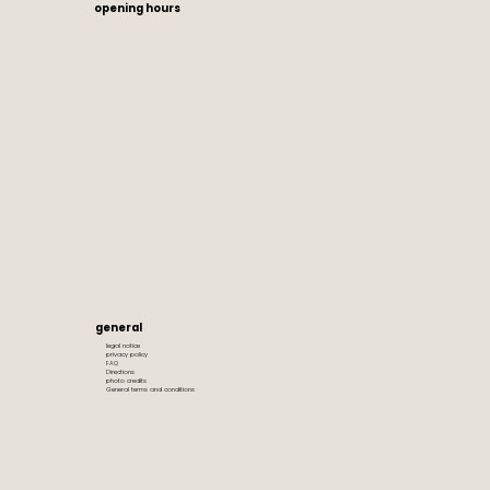
opening hours
general
legal notice
privacy policy
FAQ
Directions
photo credits
General terms and conditions