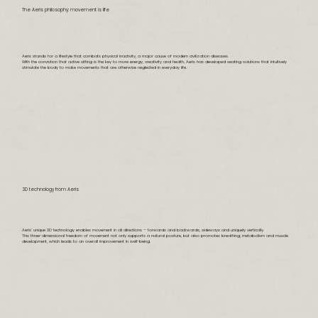
The Aeris philosophy: movement is life
Aeris stands for a lifestyle that combats physical inactivity, a major cause of modern civilization diseases.
With the conviction that active sitting is the key to more energy, creativity and health, Aeris has developed seating solutions that intuitively
stimulate the body to make movements that are otherwise neglected in everyday life.
3D technology from Aeris
Aeris’ unique 3D technology enables movement in all directions – forwards and backwards, sideways and uniquely vertically.
This three-dimensional freedom of movement not only supports a natural posture, but also promotes breathing, metabolism and muscle
development, which leads to an overall improvement in well-being.