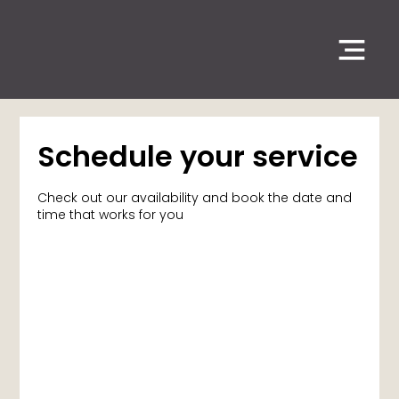
Schedule your service
Check out our availability and book the date and
time that works for you