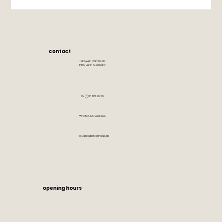
contact
Teltower Damm 28
14169 Berlin Germany
+49 (0)30 801 90 70
WhatsApp Business
studio@bettenhaus.de
opening hours