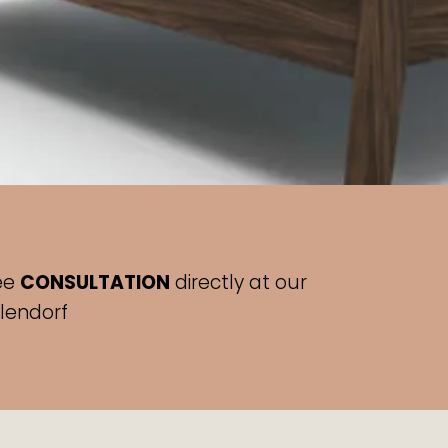
ee
CONSULTATION
directly at our
hlendorf