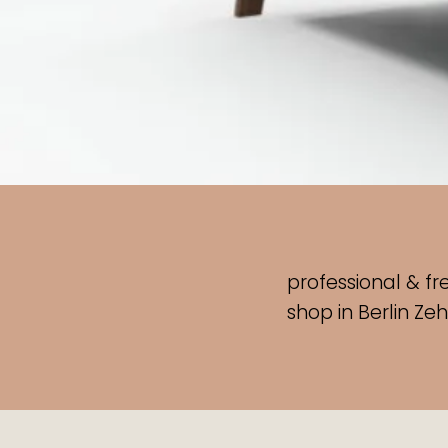
professional & fr
shop
in Berlin Ze