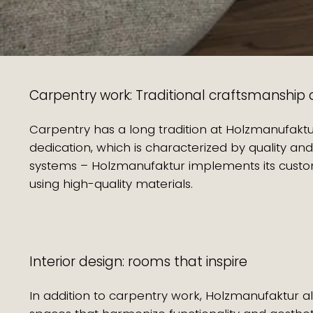
Carpentry work: Traditional craftsmanship a
Carpentry has a long tradition at Holzmanufak
dedication, which is characterized by quality and
systems – Holzmanufaktur implements its custome
using high-quality materials.
Interior design: rooms that inspire
In addition to carpentry work, Holzmanufaktur al