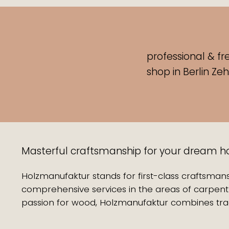
professional & fr
shop
in Berlin Ze
Masterful craftsmanship for your dream hom
Holzmanufaktur stands for first-class craftsmans
comprehensive services in the areas of carpentr
passion for wood, Holzmanufaktur combines trad