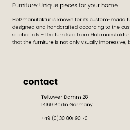
Furniture: Unique pieces for your home
Holzmanufaktur is known for its custom-made furnit
designed and handcrafted according to the cus
sideboards – the furniture from Holzmanufaktur
that the furniture is not only visually impressive,
contact
Teltower Damm 28
14169 Berlin Germany
+49 (0)30 801 90 70