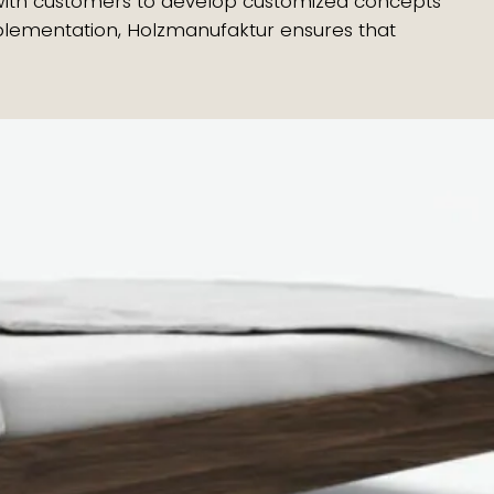
y with customers to develop customized concepts
implementation, Holzmanufaktur ensures that