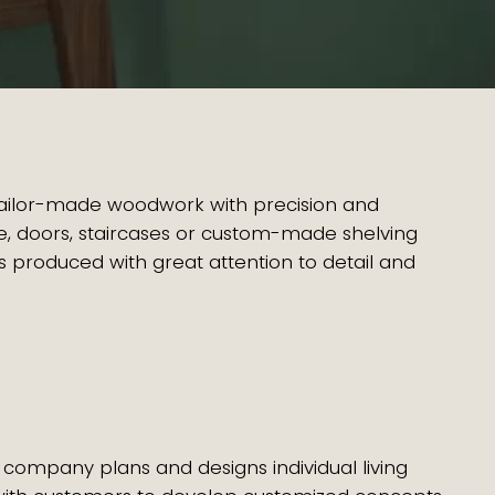
tailor-made woodwork with precision and
ture, doors, staircases or custom-made shelving
 produced with great attention to detail and
 company plans and designs individual living