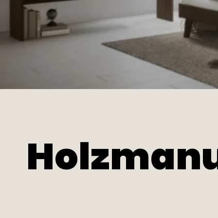
Holzmanu