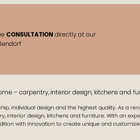
ee
CONSULTATION
directly at our
hlendorf
e – carpentry, interior design, kitchens and fu
hip, individual design and the highest quality. As a r
y, interior design, kitchens and furniture. With an 
ition with innovation to create unique and customize