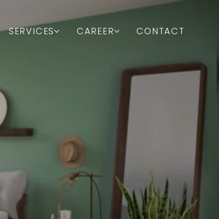
SERVICES
CAREER
CONTACT