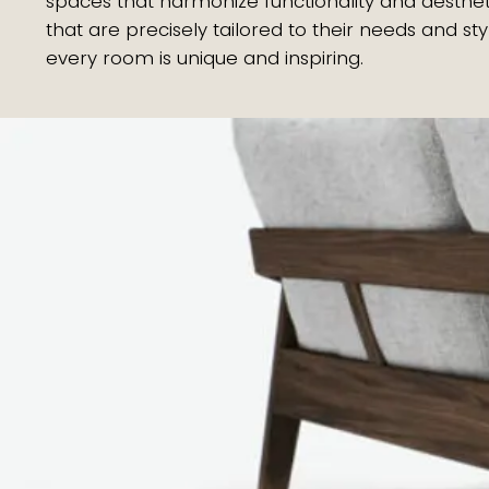
spaces that harmonize functionality and aesthet
that are precisely tailored to their needs and 
every room is unique and inspiring.