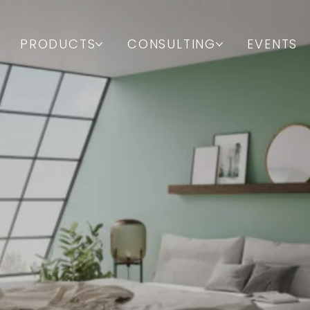
PRODUCTS
CONSULTING
EVENTS