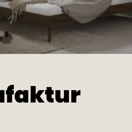
faktur