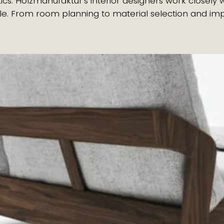
ics. Holzmanufaktur’s interior designers work closel
style. From room planning to material selection and 