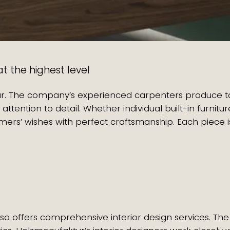
t the highest level
tur. The company’s experienced carpenters produce 
 attention to detail. Whether individual built-in furni
rs’ wishes with perfect craftsmanship. Each piece is
so offers comprehensive interior design services. The