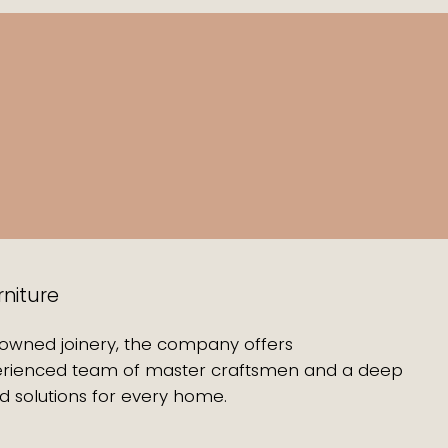
rniture
enowned joinery, the company offers
experienced team of master craftsmen and a deep
d solutions for every home.