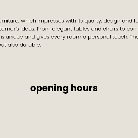
ure, which impresses with its quality, design and funct
tomer’s ideas. From elegant tables and chairs to co
 is unique and gives every room a personal touch. Th
 but also durable.
opening hours