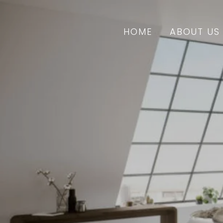
HOME
ABOUT US