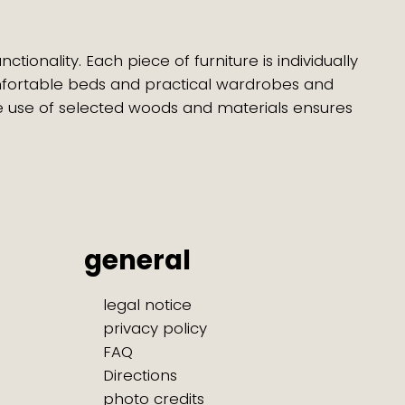
ionality. Each piece of furniture is individually
mfortable beds and practical wardrobes and
e use of selected woods and materials ensures
general
legal notice
privacy policy
FAQ
Directions
photo credits