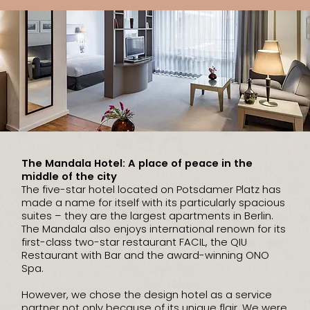
The Mandala Hotel: A place of peace in the
middle of the city
The five-star hotel located on Potsdamer Platz has
made a name for itself with its particularly spacious
suites – they are the largest apartments in Berlin.
The Mandala also enjoys international renown for its
first-class two-star restaurant FACIL, the QIU
Restaurant with Bar and the award-winning ONO
Spa.
However, we chose the design hotel as a service
partner not only because of its unique flair. We were