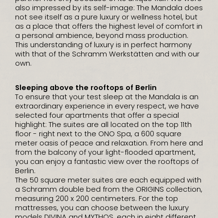
also impressed by its self-image: The Mandala does
not see itself as a pure luxury or wellness hotel, but
as a place that offers the highest level of comfort in
a personal ambience, beyond mass production.
This understanding of luxury is in perfect harmony
with that of the Schramm Werkstätten and with our
own.
Sleeping above the rooftops of Berlin
To ensure that your test sleep at the Mandala is an
extraordinary experience in every respect, we have
selected four apartments that offer a special
highlight: The suites are all located on the top 11th
floor - right next to the ONO Spa, a 600 square
meter oasis of peace and relaxation. From here and
from the balcony of your light-flooded apartment,
you can enjoy a fantastic view over the rooftops of
Berlin.
The 50 square meter suites are each equipped with
a Schramm double bed from the ORIGINS collection,
measuring 200 x 200 centimeters. For the top
mattresses, you can choose between the luxury
models DIVINA and MYTHOS, each in eight different