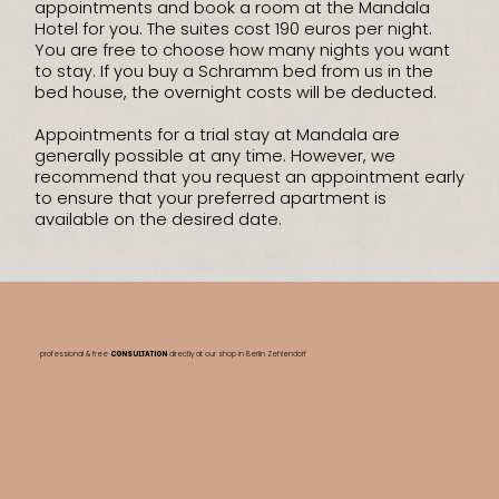
appointments and book a room at the Mandala
Hotel for you. The suites cost 190 euros per night.
You are free to choose how many nights you want
to stay. If you buy a Schramm bed from us in the
bed house, the overnight costs will be deducted.
Appointments for a trial stay at Mandala are
generally possible at any time. However, we
recommend that you request an appointment early
to ensure that your preferred apartment is
available on the desired date.
professional & free
CONSULTATION
directly at our shop
in Berlin Zehlendorf