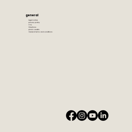
general
legal notice
privacy policy
FAQ
Directions
photo credits
General terms and conditions