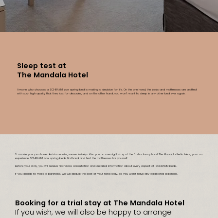
Sleep test at
The Mandala Hotel
Anyone who chooses a SCHRAMM box spring bed is making a decision for life. On the one hand, the beds and mattresses are crafted
with such high quality that they last for decades, and on the other hand, you won’t want to sleep in any other bed ever again.
To make your purchase decision easier, we exclusively offer you an overnight stay at the 5-star luxury hotel The Mandala Berlin. Here, you can
experience SCHRAMM box spring beds firsthand and test the mattresses for yourself.
Before your stay, you will receive first-class consultation and detailed information about every aspect of SCHRAMM beds.
If you decide to make a purchase, we will deduct the cost of your hotel stay, so you won’t have any additional expenses.
Booking for a trial stay at The Mandala Hotel
If you wish, we will also be happy to arrange