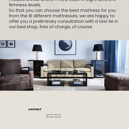
firmness levels.
So that you can choose the best mattress for you
from the 16 different mattresses, we are happy to
offer you a preliminary consultation with a test lie in
our bed shop, free of charge, of course.
contact
Teltower Damm 28
14169 Berlin Germany